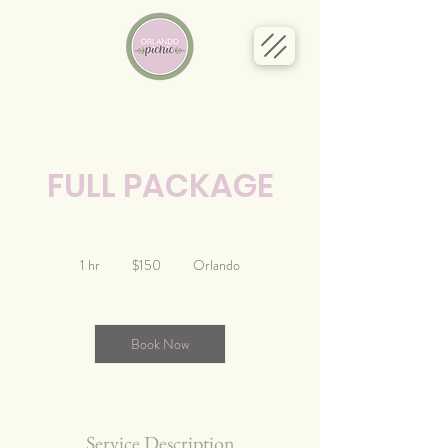
FULL PACKAGE
150
US
1 hr
1
$150
Orlando
dollars
h
Book Now
Service Description