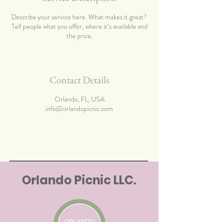
Describe your service here. What makes it great?
Tell people what you offer, where it’s available and
the price.
Contact Details
Orlando, FL, USA
info@orlandopicnic.com
Orlando Picnic LLC.