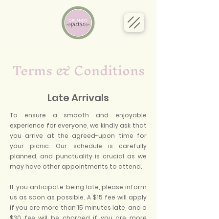
Terms & Conditions
Late Arrivals
To ensure a smooth and enjoyable
experience for everyone, we kindly ask that
you arrive at the agreed-upon time for
your picnic. Our schedule is carefully
planned, and punctuality is crucial as we
may have other appointments to attend.
If you anticipate being late, please inform
us as soon as possible. A $15 fee will apply
if you are more than 15 minutes late, and a
$30 fee will be charged if you are more