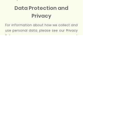
Data Protection and
Privacy
For information about how we collect and
use personal data, please see our Privacy
Policy at
https://www.orlandopicnic.com/privacy-
policy
Orlando Picnic LLC.
BOOK NOW