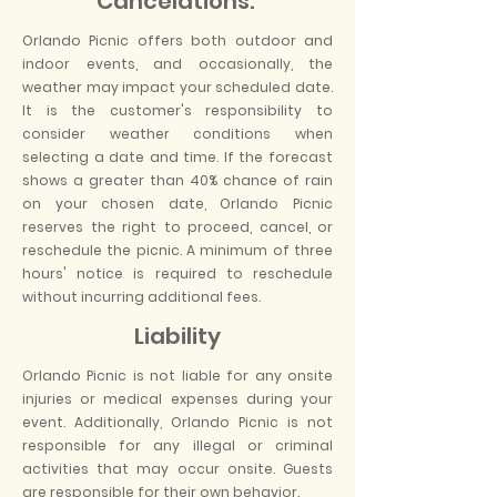
Cancelations:
Orlando Picnic offers both outdoor and
indoor events, and occasionally, the
weather may impact your scheduled date.
It is the customer's responsibility to
consider weather conditions when
selecting a date and time. If the forecast
shows a greater than 40% chance of rain
on your chosen date, Orlando Picnic
reserves the right to proceed, cancel, or
reschedule the picnic. A minimum of three
hours' notice is required to reschedule
without incurring additional fees.
Liability
Orlando Picnic is not liable for any onsite
injuries or medical expenses during your
event. Additionally, Orlando Picnic is not
responsible for any illegal or criminal
activities that may occur onsite. Guests
are responsible for their own behavior.