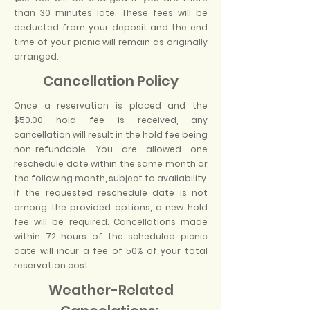
than 30 minutes late. These fees will be
deducted from your deposit and the end
time of your picnic will remain as originally
arranged.
Cancellation Policy
Once a reservation is placed and the
$50.00 hold fee is received, any
cancellation will result in the hold fee being
non-refundable. You are allowed one
reschedule date within the same month or
the following month, subject to availability.
If the requested reschedule date is not
among the provided options, a new hold
fee will be required. Cancellations made
within 72 hours of the scheduled picnic
date will incur a fee of 50% of your total
reservation cost.
​
Weather-Related