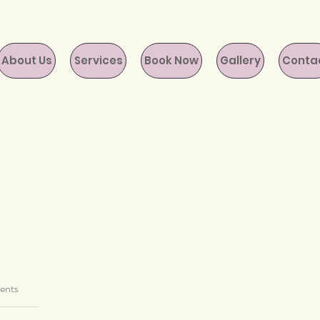
About Us
Services
Book Now
Gallery
Conta
ents