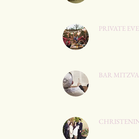
PRIVATE EV
BAR MITZV
CHRISTENI