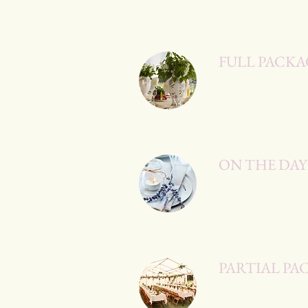
FULL PACKA
ON THE DA
PARTIAL PA