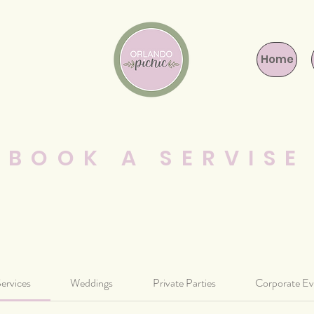
Home
BOOK A SERVISE
Services
Weddings
Private Parties
Corporate Ev