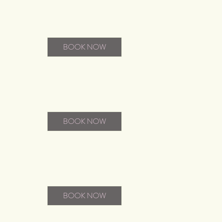
BOOK NOW
BOOK NOW
BOOK NOW