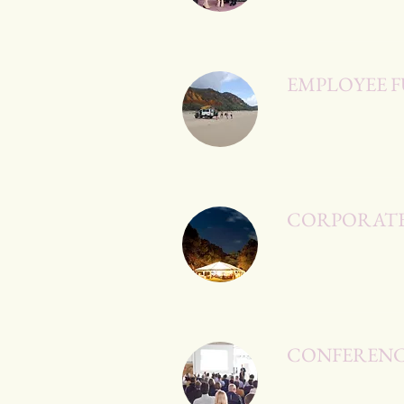
EMPLOYEE F
CORPORATE
CONFERENC