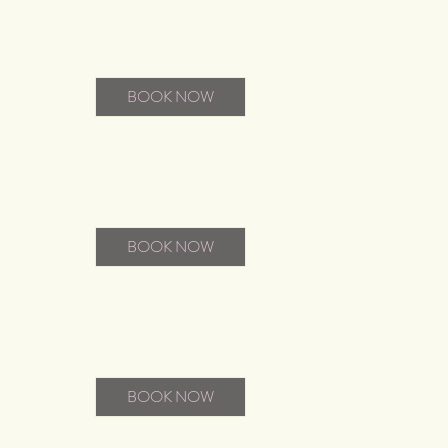
BOOK NOW
BOOK NOW
BOOK NOW