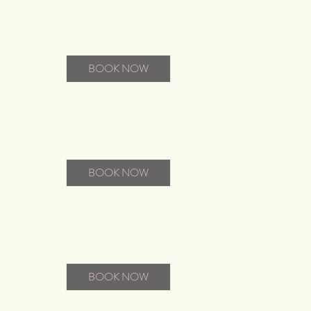
BOOK NOW
BOOK NOW
BOOK NOW