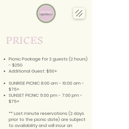
PRICES
Picnic Package for 2 guests (2 hours)
- $250
Additional Guest: $50+
SUNRISE PICNIC 8:00 am - 10:00 am -
$75+
SUNSET PICNIC 5:00 pm - 7:00 pm -
$75+
** Last minute reservations (2 days
prior to the picnic date) are subject
to availability and will incur an