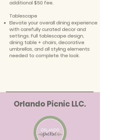
additional $50 fee.
Tablescape
Elevate your overall dining experience
with carefully curated decor and
settings. Full tablescape design,
dining table + chairs, decorative
umbrellas, and all styling elements
needed to complete the look.
Orlando Picnic LLC.